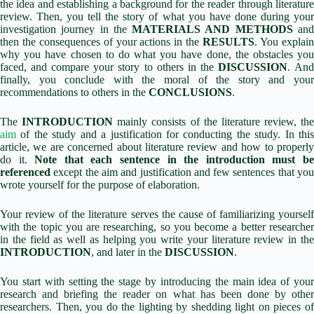
the idea and establishing a background for the reader through literature
review. Then, you tell the story of what you have done during your
investigation journey in the
MATERIALS AND METHODS
an
then the consequences of your actions in the
RESULTS
. You explai
why you have chosen to do what you have done, the obstacles you
faced, and compare your story to others in the
DISCUSSION
. An
finally, you conclude with the moral of the story and your
recommendations to others in the
CONCLUSIONS
.
The
INTRODUCTION
mainly consists of the literature review, the
aim
of the study and a justification for conducting the study. In this
article, we are concerned about literature review and how to properly
do it.
Note that each sentence in the introduction must b
referenced
except the aim and justification and few sentences that you
wrote yourself for the purpose of elaboration.
Your review of the literature serves the cause of familiarizing yourself
with the topic you are researching, so you become a better researcher
in the field as well as helping you write your literature review in the
INTRODUCTION
, and later in the
DISCUSSION
.
You start with setting the stage by introducing the main idea of your
research and briefing the reader on what has been done by other
researchers. Then, you do the lighting by shedding light on pieces of