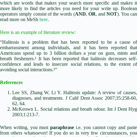
which are words that makes your search more specific and makes it
more likely to find the articles you need for your write up. Boolean
operators simply consist of the words (
AND
,
OR
, and
NOT
). You ca
read more on MeSh
here
.
Here is an example of literature review:
“Halitosis is a problem that has been reported to be a cause of
embarrassment among individuals, and it has been reported that
Americans spend up to 3 billion dollars a year on gum, mints and
breath fresheners.¹ It has been reported that halitosis decreases self-
confidence and leads to insecure social relations, to the extent of
avoiding social interactions.²”
References
Lee SS, Zhang W, Li Y. Halitosis update: A review of causes,
diagnoses, and treatments. J Calif Dent Assoc 2007;35:258-60,
62, 64.
McKeown L. Social relations and breath odour. Int J Dent Hyg
2003;1:213-7.
When writing, you must
paraphrase
i.e. you cannot copy and past
from others whatsoever! If you do so in very few circumstances, you