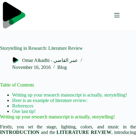
Skip
to
content
Storytelling in Research: Literature Review
Omar Alkadhi - عمر القاضي
November 16, 2016
Blog
Table of Contents
Writing up your research manuscript is actually, storytelling!
Here is an example of literature review:
References
One last tip!
Writing up your research manuscript is actually, storytelling!
Firstly, you set the stage, lighting, colors, and music in the
INTRODUCTION
and the
LITERATURE REVIEW
, introducin