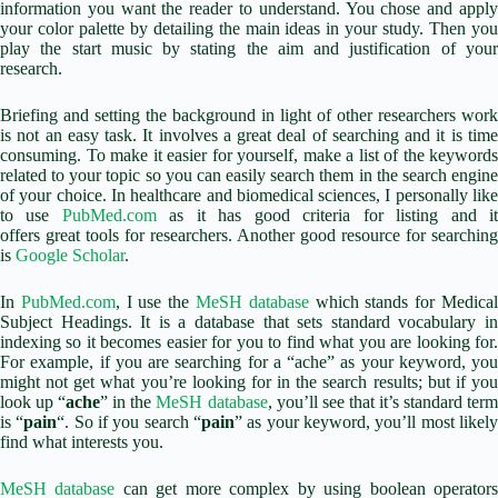
information you want the reader to understand. You chose and apply
your color palette by detailing the main ideas in your study. Then you
play the start music by stating the aim and justification of your
research.
Briefing and setting the background in light of other researchers work
is not an easy task. It involves a great deal of searching and it is time
consuming. To make it easier for yourself, make a list of the keywords
related to your topic so you can easily search them in the search engine
of your choice. In healthcare and biomedical sciences, I personally like
to use
PubMed.com
as it has good criteria for listing and i
offers great tools for researchers. Another good resource for searching
is
Google Scholar
.
In
PubMed.com
, I use the
MeSH database
which stands for Medica
Subject Headings. It is a database that sets standard vocabulary in
indexing so it becomes easier for you to find what you are looking for.
For example, if you are searching for a “ache”
as your keyword, you
might not get what you’re looking for in the search results; but if you
look up “
ache
” in the
MeSH database
, you’ll see that it’s standard ter
is “
pain
“. So if you search “
pain
” as your keyword, you’ll most likel
find what interests you.
MeSH database
can get more complex by using boolean operator