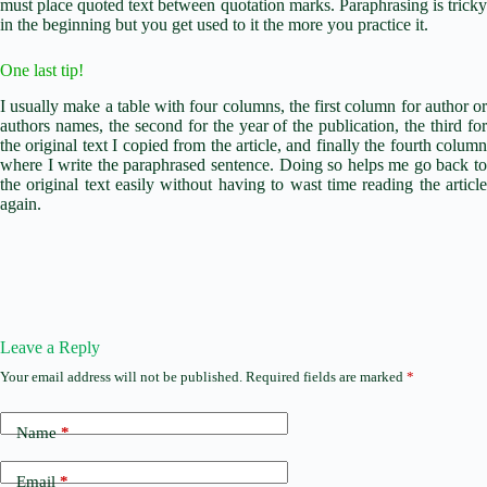
must place quoted text between quotation marks.
Paraphrasing is trick
in the beginning but you get used to it the more you practice it.
One last tip!
I usually make a table with four columns, the first column for author or
authors names, the second for the year of the publication, the third for
the original text I copied from the article, and finally the fourth column
where I write the paraphrased sentence. Doing so helps me go back to
the original text easily without having to wast time reading the article
again.
Leave a Reply
Your email address will not be published.
Required fields are marked
*
Name
*
Email
*