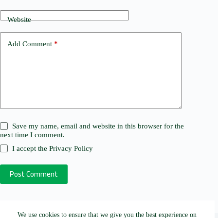
Website
Add Comment
*
Save my name, email and website in this browser for the
next time I comment.
I accept the
Privacy Policy
Post Comment
We use cookies to ensure that we give you the best experience on
Copyright © 2026 - Research Aid